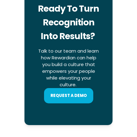
Ready To Turn
Recognition
Into Results?
Talk to our team and learn
how Rewardian can help
you build a culture that
empowers your people
while elevating your
culture.
REQUEST A DEMO