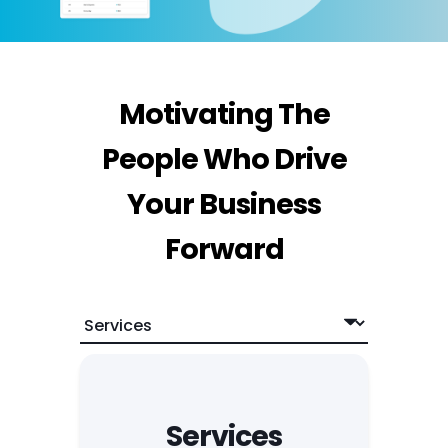
Motivating The
People Who Drive
Your Business
Forward