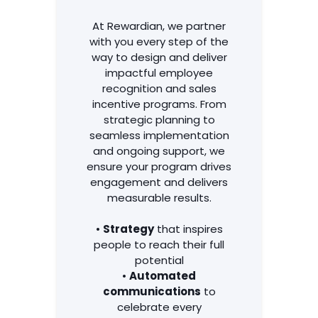
Services
At Rewardian, we partner
with you every step of the
way to design and deliver
impactful employee
recognition and sales
incentive programs. From
strategic planning to
seamless implementation
and ongoing support, we
ensure your program drives
engagement and delivers
measurable results.
•
Strategy
that inspires
people to reach their full
potential
•
Automated