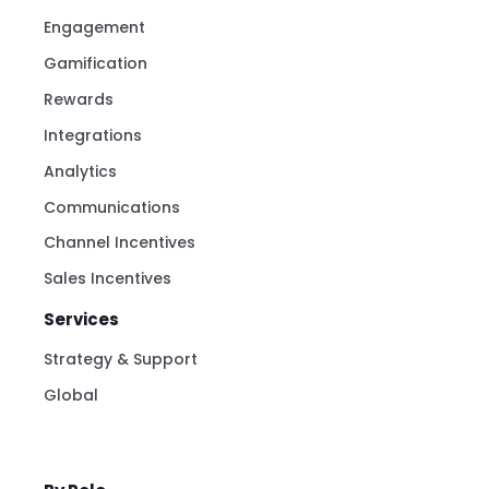
Recognitions
Milestones
Engagement
Gamification
Rewards
Integrations
Analytics
Communications
Channel Incentives
Sales Incentives
Services
Strategy & Support
Global