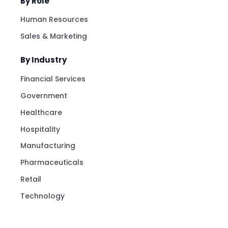
By Role
Human Resources
Sales & Marketing
By Industry
Financial Services
Government
Healthcare
Hospitality
Manufacturing
Pharmaceuticals
Retail
Technology