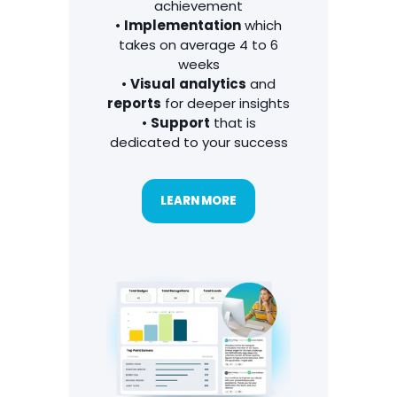
communications
to
celebrate every
achievement
•
Implementation
which
takes on average 4 to 6
weeks
•
Visual
analytics
and
reports
for deeper insights
•
Support
that is
dedicated to your success
LEARN MORE