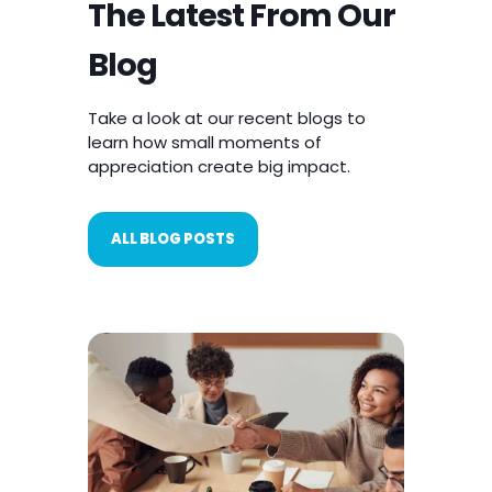
Rewardian Blog
The Latest From Our
Blog
Take a look at our recent blogs to
learn how small moments of
appreciation create big impact.
ALL BLOG POSTS