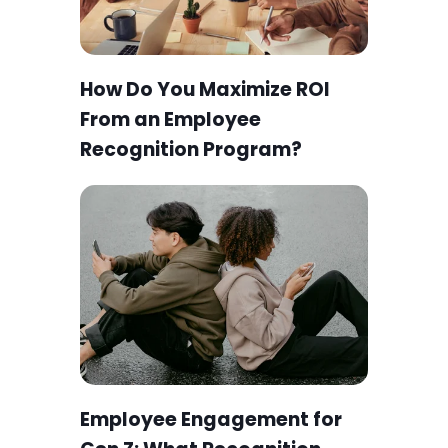
How Do You Maximize ROI
From an Employee
Recognition Program?