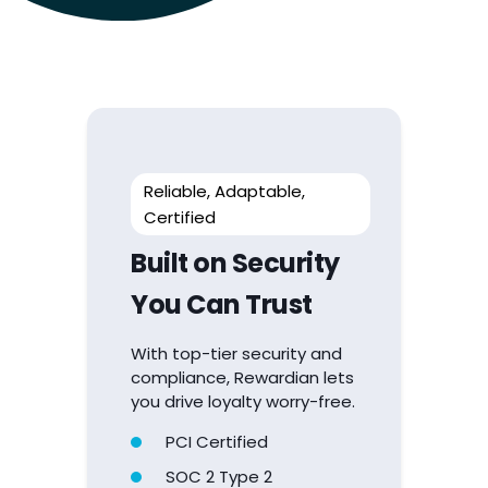
Reliable, Adaptable,
Certified
Built on Security
You Can Trust
With top-tier security and
compliance, Rewardian lets
you drive loyalty worry-free.