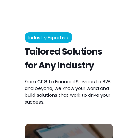
Industry Expertise
Tailored Solutions
for Any Industry
From CPG to Financial Services to B2B
and beyond, we know your world and
build solutions that work to drive your
success.