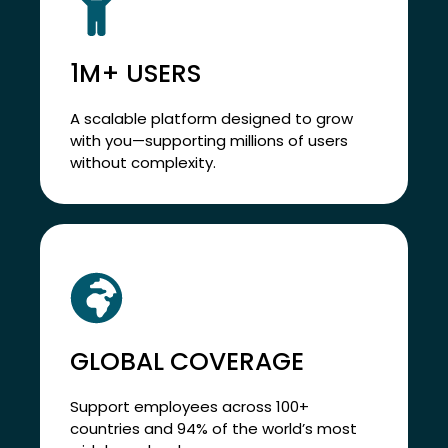
1M+ USERS
A scalable platform designed to grow
with you—supporting millions of users
without complexity.
GLOBAL COVERAGE