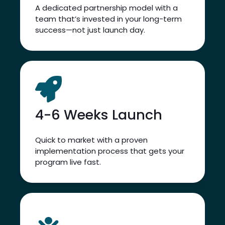
Rate
LEARN MORE
LEARN MORE
A dedicated partnership model with a
team that’s invested in your long-term
success—not just launch day.
4-6 Weeks Launch
Quick to market with a proven
implementation process that gets your
program live fast.