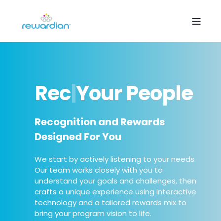
R
e
c
o
g
n
i
z
e
|
Your
People
Recognition and Rewards
Designed For You
We start by actively listening to your needs.
Our team works closely with you to
understand your goals and challenges, then
crafts a unique experience using interactive