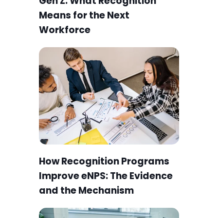
Employee Engagement for
Gen Z: What Recognition
Means for the Next
Workforce
How Recognition Programs
Improve eNPS: The Evidence
and the Mechanism