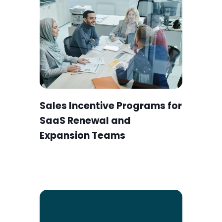
Sales Incentive Programs for
SaaS Renewal and
Expansion Teams