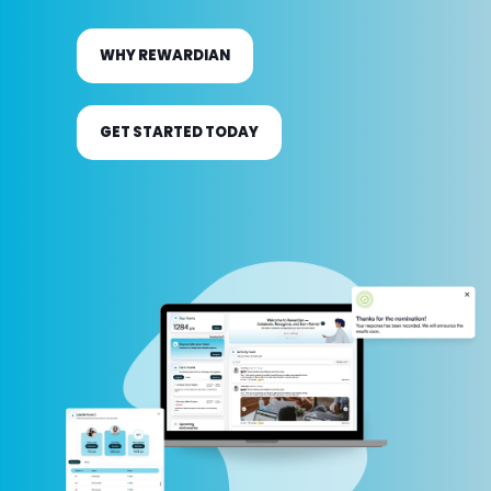
technology and a tailored rewards mix to
bring your program vision to life.
WHY REWARDIAN
GET STARTED TODAY