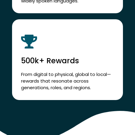
Support employees across 100+
countries and 94% of the world’s most
widely spoken languages.
500k+ Rewards
From digital to physical, global to local—
rewards that resonate across
generations, roles, and regions.