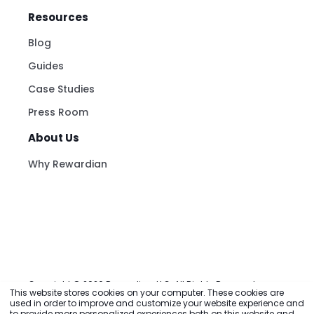
Resources
Blog
Guides
Case Studies
Press Room
About Us
Why Rewardian
This website stores cookies on your computer. These cookies are
used in order to improve and customize your website experience and
to provide more personalized experiences both on this website and