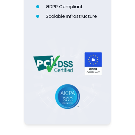
PCI Certified
SOC 2 Type 2
GDPR Compliant
Scalable
Infrastructure