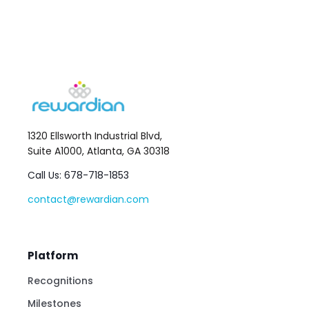
1320 Ellsworth Industrial Blvd,
Suite A1000, Atlanta, GA 30318
Call Us: 678-718-1853
contact@rewardian.com
Platform