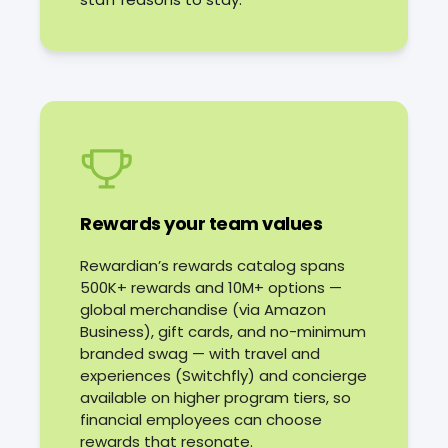
Rewards your team values
Rewardian’s rewards catalog spans
500K+ rewards and 10M+ options —
global merchandise (via Amazon
Business), gift cards, and no-minimum
branded swag — with travel and
experiences (Switchfly) and concierge
available on higher program tiers, so
financial employees can choose
rewards that resonate.