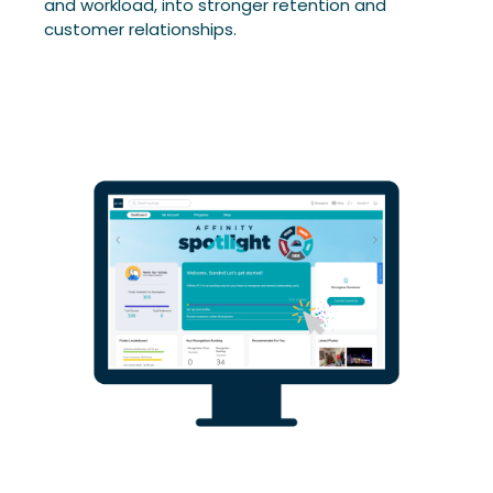
and workload, into stronger retention and
customer relationships.
Download