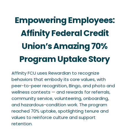
Empowering Employees:
Affinity Federal Credit
Union’s Amazing 70%
Program Uptake Story
Affinity FCU uses Rewardian to recognize
behaviors that embody its core values, with
peer-to-peer recognition, Bingo, and photo and
wellness contests — and rewards for referrals,
community service, volunteering, onboarding,
and hazardous-condition work. The program
reached 70% uptake, spotlighting tenure and
values to reinforce culture and support
retention.