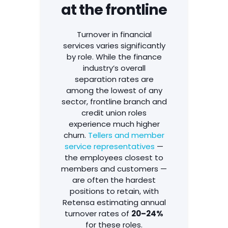
at the frontline
Turnover in financial
services varies significantly
by role. While the finance
industry’s overall
separation rates are
among the lowest of any
sector, frontline branch and
credit union roles
experience much higher
churn.
Tellers and member
service representatives
—
the employees closest to
members and customers —
are often the hardest
positions to retain, with
Retensa estimating annual
turnover rates of
20–24%
for these roles.