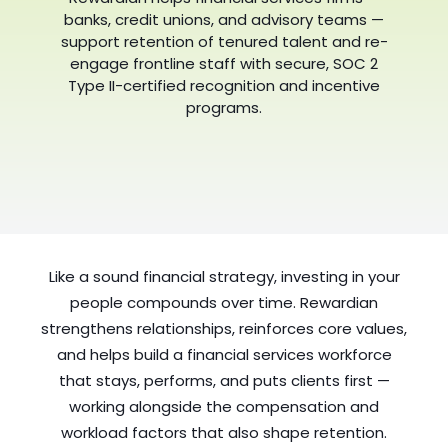
banks, credit unions, and advisory teams —
support retention of tenured talent and re-
engage frontline staff with secure, SOC 2
Type II-certified recognition and incentive
programs.
Like a sound financial strategy, investing in your
people compounds over time. Rewardian
strengthens relationships, reinforces core values,
and helps build a financial services workforce
that stays, performs, and puts clients first —
working alongside the compensation and
workload factors that also shape retention.