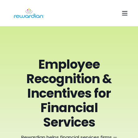
Employee
Recognition &
Incentives for
Financial
Services
Rewardian helps financial services firms —