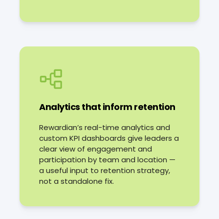
Analytics that inform retention
Rewardian’s real-time analytics and
custom KPI dashboards give leaders a
clear view of engagement and
participation by team and location —
a useful input to retention strategy,
not a standalone fix.