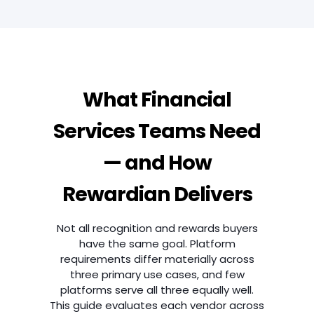
What Financial
Services Teams Need
— and How
Rewardian Delivers
Not all recognition and rewards buyers
have the same goal. Platform
requirements differ materially across
three primary use cases, and few
platforms serve all three equally well.
This guide evaluates each vendor across