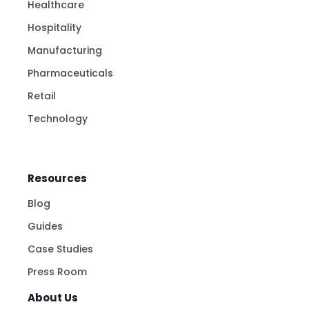
Healthcare
Hospitality
Manufacturing
Pharmaceuticals
Retail
Technology
Resources
Blog
Guides
Case Studies
Press Room
About Us