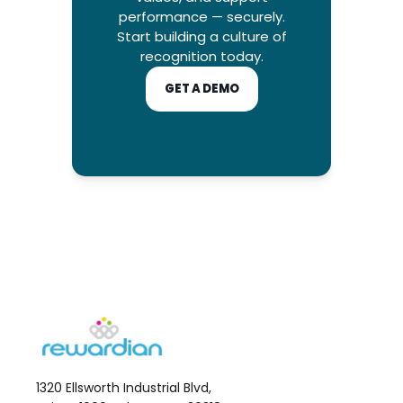
performance — securely.
Start building a culture of
recognition today.
GET A DEMO
1320 Ellsworth Industrial Blvd,