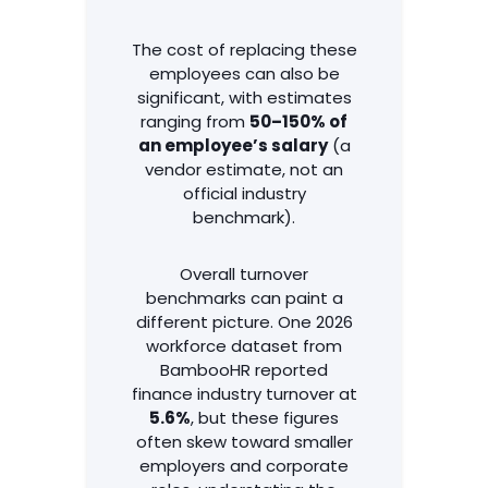
The cost of replacing these
employees can also be
significant, with estimates
ranging from
50–150% of
an employee’s salary
(a
vendor estimate, not an
official industry
benchmark).
Overall turnover
benchmarks can paint a
different picture. One 2026
workforce dataset from
BambooHR reported
finance industry turnover at
5.6%
, but these figures
often skew toward smaller
employers and corporate