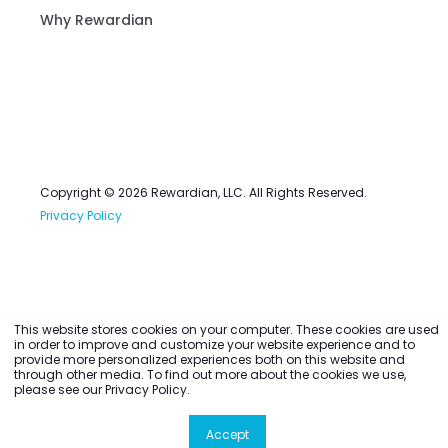
Why Rewardian
Copyright © 2026 Rewardian, LLC. All Rights Reserved.
Privacy Policy
This website stores cookies on your computer. These cookies are used
in order to improve and customize your website experience and to
provide more personalized experiences both on this website and
through other media. To find out more about the cookies we use,
please see our Privacy Policy.
Accept