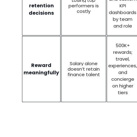
Losing top
retention
performers is
KPI
costly
dashboards
decisions
by team
and role
500K+
rewards;
travel,
Salary alone
Reward
experiences,
doesn’t retain
meaningfully
and
finance talent
concierge
on higher
tiers