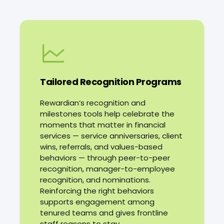
Consistent recognition
Financial stress adds
another layer of pressure. In
from leadership is one way
an industry built around
organizations can
money management,
strengthen those
59%
relationships. Alongside
of employees
report
competitive compensation
feeling stressed about
Tailored Recognition Programs
their own finances,
and manageable
according to the
workloads, recognition
PwC 2026
Rewardian’s recognition and
helps keep experienced,
Employee Financial
milestones tools help celebrate the
Wellness Survey
hard-to-replace
.
moments that matter in financial
Combined with demanding
employees connected and
services — service anniversaries, client
client expectations and
committed.
wins, referrals, and values-based
fast-moving market cycles,
behaviors — through peer-to-peer
these pressures make
recognition, manager-to-employee
employee engagement
recognition, and nominations.
and support more
Reinforcing the right behaviors
important than ever.
supports engagement among
tenured teams and gives frontline
staff reasons to stay.