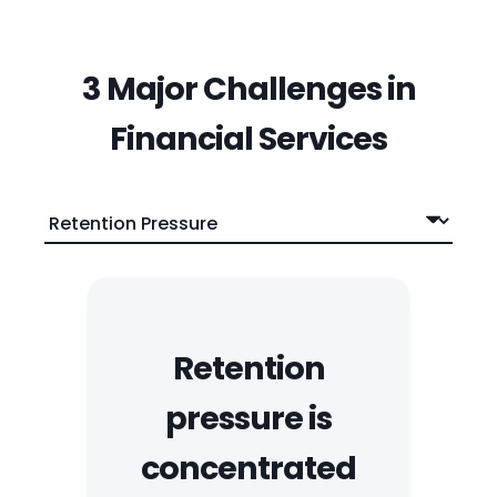
3 Major Challenges in
Financial Services
Retention
pressure is
concentrated