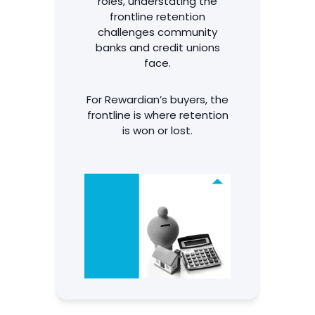
roles, understating the
frontline retention
challenges community
banks and credit unions
face.
For Rewardian’s buyers, the
frontline is where retention
is won or lost.