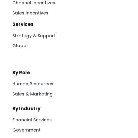
Channel Incentives
Sales Incentives
Services
Strategy & Support
Global
By Role
Human Resources
Sales & Marketing
By Industry
Financial Services
Government