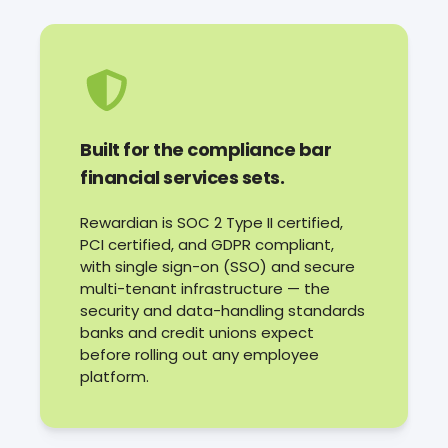
Built for the compliance bar
financial services sets.
Rewardian is SOC 2 Type II certified,
PCI certified, and GDPR compliant,
with single sign-on (SSO) and secure
multi-tenant infrastructure — the
security and data-handling standards
banks and credit unions expect
before rolling out any employee
platform.