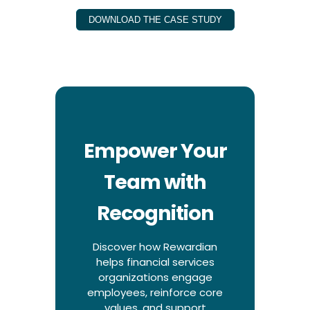
DOWNLOAD THE CASE STUDY
Empower Your
Team with
Recognition
Discover how Rewardian
helps financial services
organizations engage
employees, reinforce core
values, and support