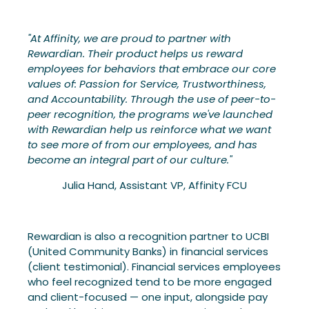
"At Affinity, we are proud to partner with
Rewardian. Their product helps us reward
employees for behaviors that embrace our core
values of: Passion for Service, Trustworthiness,
and Accountability. Through the use of peer-to-
peer recognition, the programs we've launched
with Rewardian help us reinforce what we want
to see more of from our employees, and has
become an integral part of our culture."
Julia Hand, Assistant VP, Affinity FCU
Rewardian is also a recognition partner to UCBI
(United Community Banks) in financial services
(client testimonial). Financial services employees
who feel recognized tend to be more engaged
and client-focused — one input, alongside pay