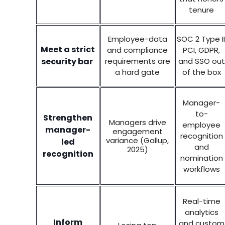
tenure
Employee-data
SOC 2 Type II
Meet a strict
and compliance
PCI, GDPR,
security bar
requirements are
and SSO out
a hard gate
of the box
Manager-
to-
Strengthen
Managers drive
employee
manager-
engagement
recognition
variance (Gallup,
led
and
2025)
recognition
nomination
workflows
Real-time
analytics
Inform
and custom