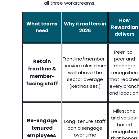
all three workstreams.
How
What teams
Why it matters in
Rewardian
need
2026
delivers
Peer-to-
Frontline/member-
peer and
Retain
service roles churn
manager
frontline &
well above the
recognition
member-
sector average
that reache
facing staff
(Retinas set.)
every branc
and locatio
Milestone
and values-
Re-engage
Long-tenure staff
based
tenured
can disengage
recognition
over time
employees
that honors