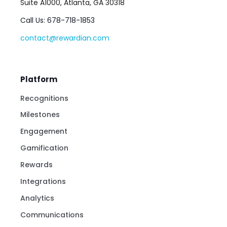
Suite A1000, Atlanta, GA 30318
Call Us: 678-718-1853
contact@rewardian.com
Platform
Recognitions
Milestones
Engagement
Gamification
Rewards
Integrations
Analytics
Communications