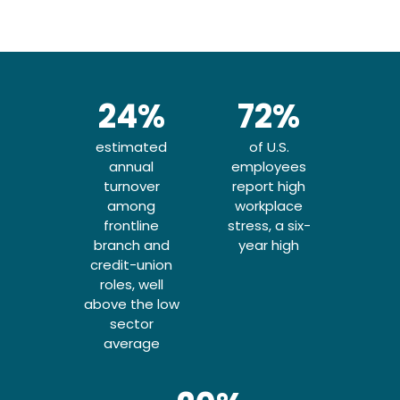
24%
72%
Culture and
Stress and
estimated
of U.S.
leadership
burnout
annual
employees
turnover
report high
shape who
remain
among
workplace
frontline
stress, a six-
elevated
stays
branch and
year high
credit-union
roles, well
Pay and workload are major
The high-stakes, deadline-
above the low
driven nature of financial
drivers of attrition in
sector
services keeps pressure
financial services, but
average
compensation alone does
high. Across the U.S.
workforce, employees are
not determine whether
employees stay. Workplace
experiencing increasing