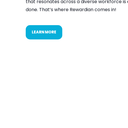
that resonates across a diverse workforce is 
done. That’s where Rewardian comes in!
LEARN MORE