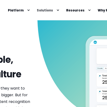
Platform
Solutions
Resources
Why 
le,
lture
they want to
bigger. But for
tent recognition