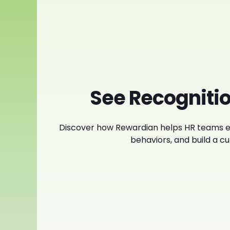
See Recognitio
Discover how Rewardian helps HR teams e
behaviors, and build a cul