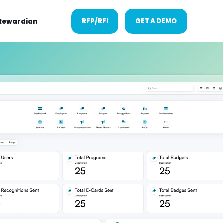
RFP/RFI
GET A DEMO
Rewardian