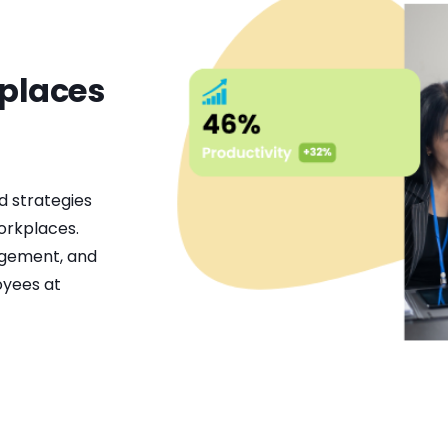
kplaces
d strategies
orkplaces.
agement, and
oyees at