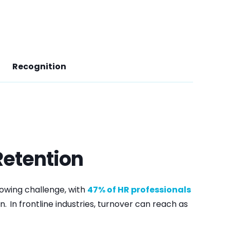
Recognition
etention
rowing challenge, with
47% of HR professionals
n.
In frontline industries, turnover can reach as