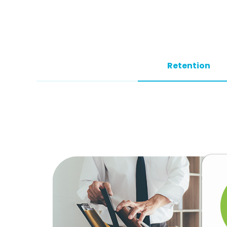
Retention