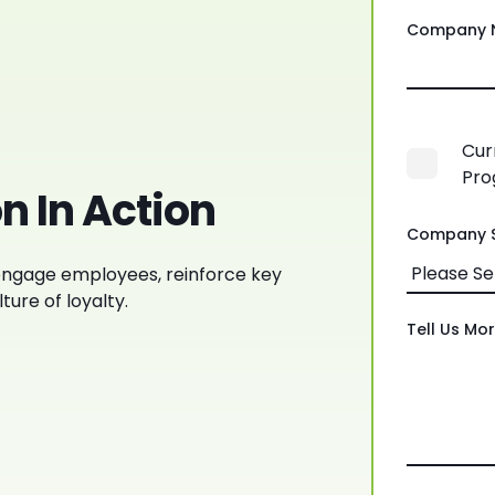
Company 
Cur
Pro
n In Action
Company S
ngage employees, reinforce key
ture of loyalty.
Tell Us Mo