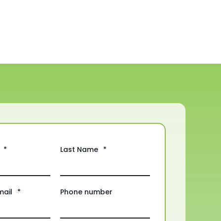
*
Last Name
*
mail
*
Phone number