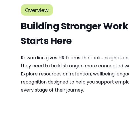
Overview
Building Stronger Wor
Starts Here
Rewardian gives HR teams the tools, insights, an
they need to build stronger, more connected w
Explore resources on retention, wellbeing, eng
recognition designed to help you support empl
every stage of their journey.