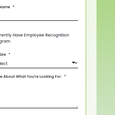
Name
*
rently Have Employee Recognition
gram
ize
*
re About What You're Looking For:
*