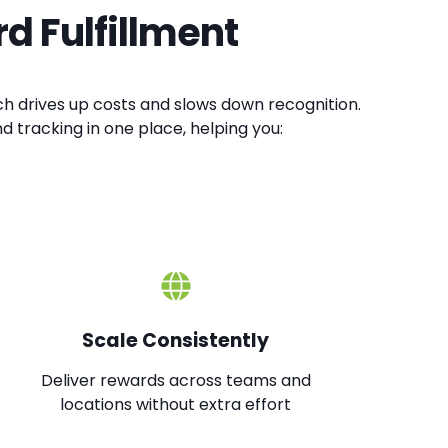
d Fulfillment
eward workshops or saving milestones
courage fitness challenges or health
ch drives up costs and slows down recognition.
nd tracking in one place, helping you:
Community:
celebrate volunteering, learning, or
al goals builds a culture that supports the
gher engagement, loyalty, and resilient teams.
Scale Consistently
Deliver rewards across teams and
locations without extra effort