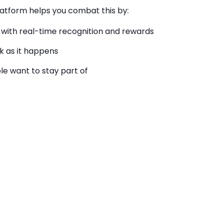
latform helps you combat this by:
with real-time recognition and rewards
k as it
happens
le want to stay part of
Wellbeing
 companies that invest in their overall
performance. Those who feel cared for are
4.4×
d and
53% less likely to look for a new job.
amify personal goals and recognize progress in