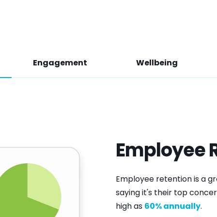
Engagement
Wellbeing
Employee R
Employee retention is a g
saying it's their top concer
high as
60% annually
.