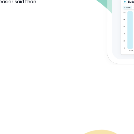
easier said than