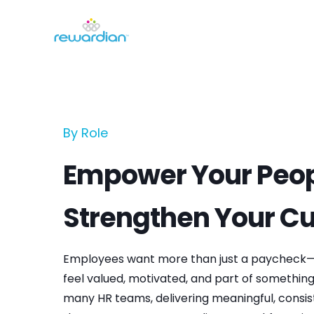
By Role
Empower Your Peop
Strengthen Your Cu
Employees want more than just a paycheck—
feel valued, motivated, and part of something 
many HR teams, delivering meaningful, consis