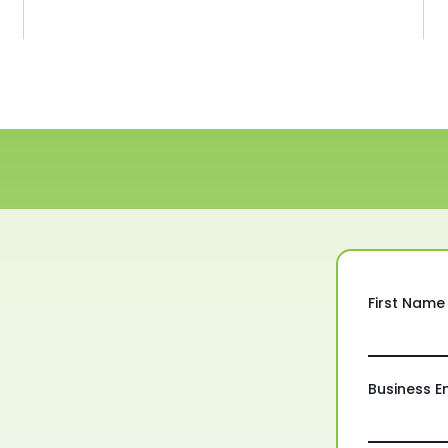
First Name
Business E